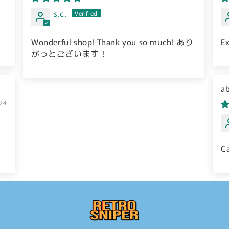
s.c.
Wonderful shop! Thank you so much! あり
Ex
がっとございます！
S
24
C