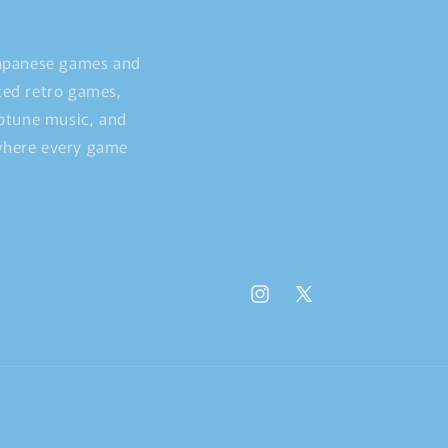
Japanese games and
ted retro games,
iptune music, and
 where every game
Instagram
X
(Twitter)