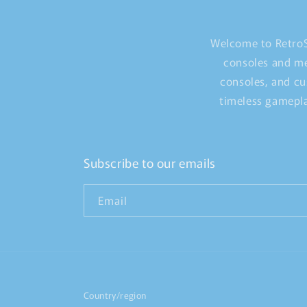
Welcome to RetroS
consoles and me
consoles, and cu
timeless gamepla
Subscribe to our emails
Email
Country/region