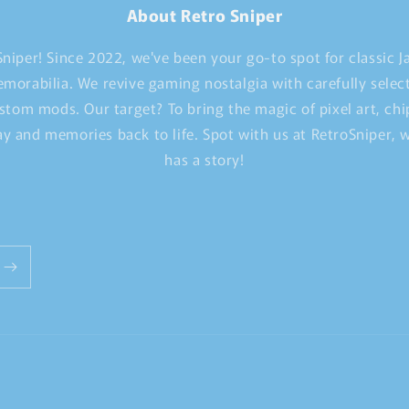
About Retro Sniper
niper! Since 2022, we've been your go-to spot for classic 
morabilia. We revive gaming nostalgia with carefully selec
stom mods. Our target? To bring the magic of pixel art, ch
y and memories back to life. Spot with us at RetroSniper,
has a story!