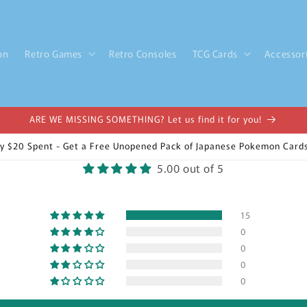
on
Retro Games
Retro Consoles
TCG Cards
Accessor
ARE WE MISSING SOMETHING? Let us find it for you!
y $20 Spent - Get a Free Unopened Pack of Japanese Pokemon Cards
5.00 out of 5
15
0
0
0
0