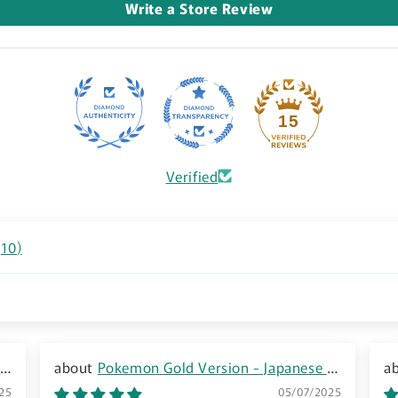
Write a Store Review
15
Verified
(
10
)
8
Pokemon Gold Version - Japanese -
G
GBC - Boxed
25
05/07/2025