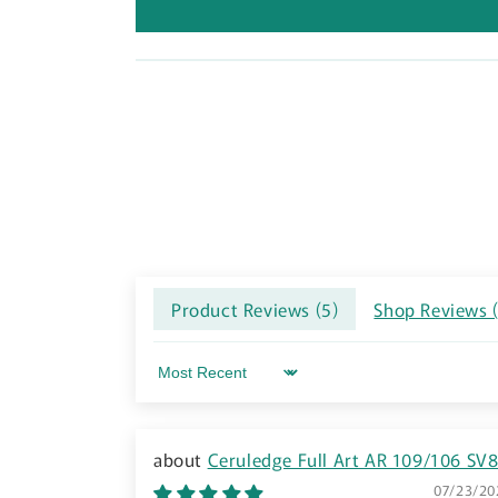
Product Reviews (
5
)
Shop Reviews 
Sort by
Ceruledge Full Art AR 109/106 SV
Super Electric Breaker Pokemon Card TC
07/23/20