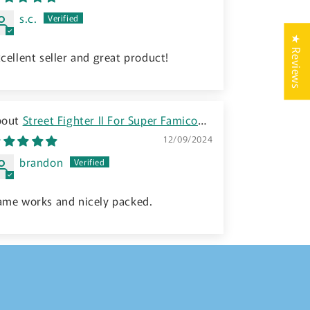
s.c.
★ Reviews
cellent seller and great product!
Street Fighter II For Super Famicom
NES (SHVC-S2) - 1992 JP
12/09/2024
brandon
ame works and nicely packed.