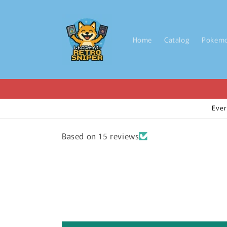
Skip to
content
Home
Catalog
Pokem
Ever
Based on 15 reviews