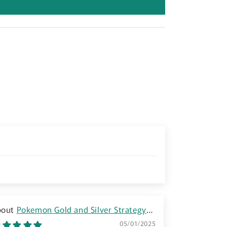
n
Pokemon Gold and Silver Strategy
Guide Book - GBC
05/01/2025