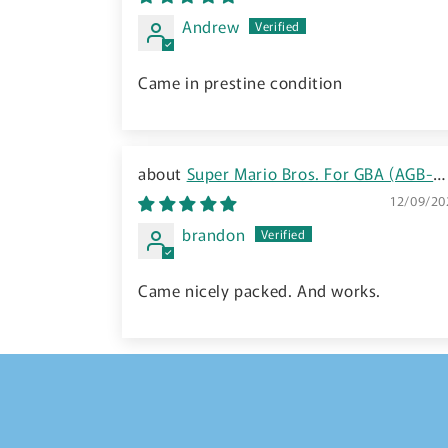
Japanese
Andrew
Came in prestine condition
Super Mario Bros. For GBA (AGB-
FSMJ-JPN) - 2005 JP
12/09/20
brandon
Came nicely packed. And works.