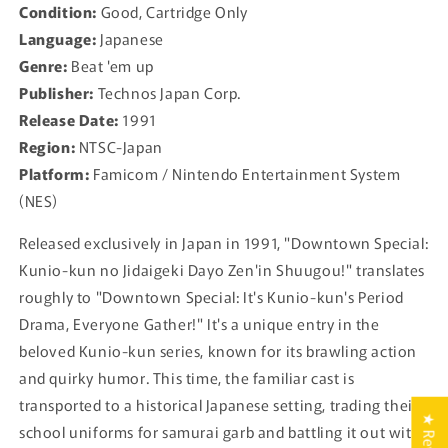
Condition:
Good, Cartridge Only
Dayo
Dayo
Language:
Japanese
Zen&#39;in
Zen&#39;in
Shuugou!
Shuugou!
Genre:
Beat 'em up
For
For
Publisher:
Technos Japan Corp.
Famicom
Famicom
Release Date:
1991
NES
NES
-
-
Region:
NTSC-Japan
1991
1991
Platform:
Famicom / Nintendo Entertainment System
JP
JP
(NES)
Released exclusively in Japan in 1991, "Downtown Special:
Kunio-kun no Jidaigeki Dayo Zen'in Shuugou!" translates
roughly to "Downtown Special: It's Kunio-kun's Period
Drama, Everyone Gather!" It's a unique entry in the
beloved Kunio-kun series, known for its brawling action
and quirky humor. This time, the familiar cast is
transported to a historical Japanese setting, trading their
school uniforms for samurai garb and battling it out with