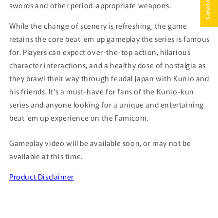
★ Reviews
swords and other period-appropriate weapons.
While the change of scenery is refreshing, the game
retains the core beat 'em up gameplay the series is famous
for. Players can expect over-the-top action, hilarious
character interactions, and a healthy dose of nostalgia as
they brawl their way through feudal Japan with Kunio and
his friends. It's a must-have for fans of the Kunio-kun
series and anyone looking for a unique and entertaining
beat 'em up experience on the Famicom.
Gameplay video will be available soon, or may not be
available at this time.
Product Disclaimer