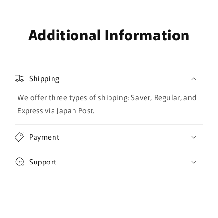
Additional Information
Shipping
We offer three types of shipping: Saver, Regular, and
Express via Japan Post.
Payment
Support