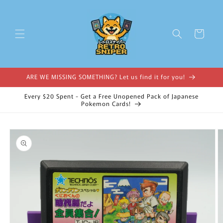
Skip to
content
Cart
ARE WE MISSING SOMETHING? Let us find it for you!
Every $20 Spent - Get a Free Unopened Pack of Japanese
Pokemon Cards!
Skip to
product
information