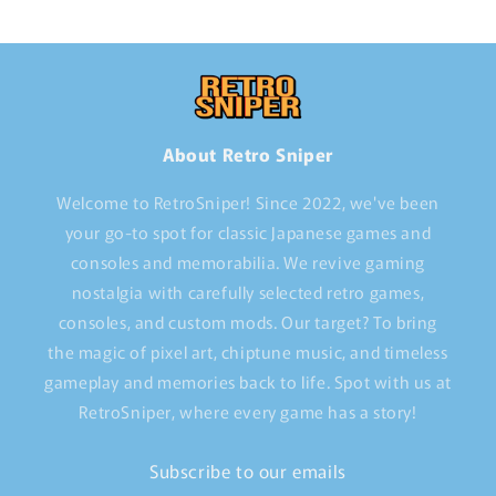
About Retro Sniper
Welcome to RetroSniper! Since 2022, we've been
your go-to spot for classic Japanese games and
consoles and memorabilia. We revive gaming
nostalgia with carefully selected retro games,
consoles, and custom mods. Our target? To bring
the magic of pixel art, chiptune music, and timeless
gameplay and memories back to life. Spot with us at
RetroSniper, where every game has a story!
Subscribe to our emails