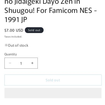
no Jidaigeki Dayo Zen'in
Shuugou! For Famicom NES -
1991 JP
Regular
$7.00 USD
Sold out
price
Taxes included.
Out of stock
Quantity
Decrease
Increase
quantity
quantity
for
for
Sold out
Downtown
Downtown
Special:
Special:
Kunio-
Kunio-
kun
kun
no
no
Jidaigeki
Jidaigeki