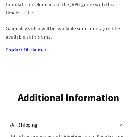
foundational elements of the JRPG genre with this
timeless title.
Gameplay video will be available soon, or may not be
available at this time.
Product Disclaimer
Additional Information
Shipping
We offer three types of shipping: Saver, Regular, and