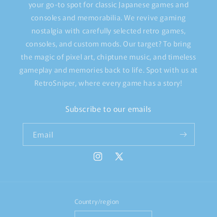
your go-to spot for classic Japanese games and
consoles and memorabilia. We revive gaming
nostalgia with carefully selected retro games,
consoles, and custom mods. Our target? To bring
the magic of pixel art, chiptune music, and timeless
gameplay and memories back to life. Spot with us at
RetroSniper, where every game has a story!
Subscribe to our emails
Email
Instagram
X
(Twitter)
Country/region