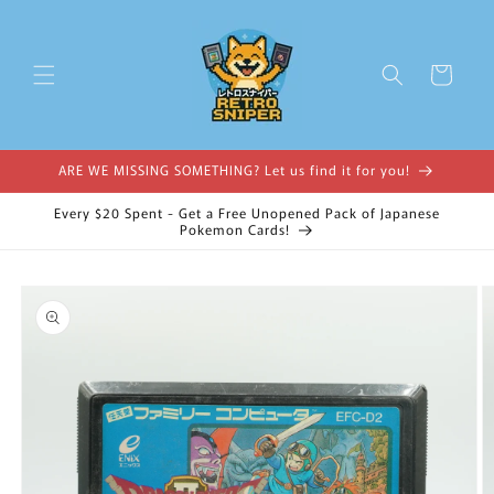
Skip to
content
Cart
ARE WE MISSING SOMETHING? Let us find it for you!
Every $20 Spent - Get a Free Unopened Pack of Japanese
Pokemon Cards!
Skip to
product
information