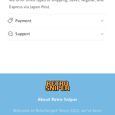
Express via Japan Post.
Payment
Support
About Retro Sniper
Welcome to RetroSniper! Since 2022, we've been