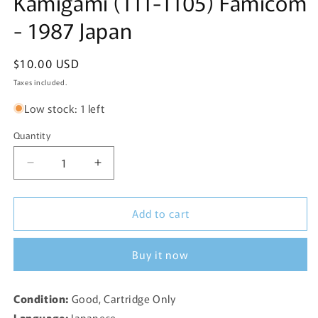
Kamigami (111-1105) Famicom
- 1987 Japan
Regular
$10.00 USD
price
Taxes included.
Low stock: 1 left
Quantity
Decrease
Increase
quantity
quantity
for
for
Add to cart
Dragon
Dragon
Quest
Quest
II:
II:
Buy it now
Akuryou
Akuryou
no
no
Kamigami
Kamigami
Condition:
Good, Cartridge Only
(111-
(111-
Language:
Japanese
1105)
1105)