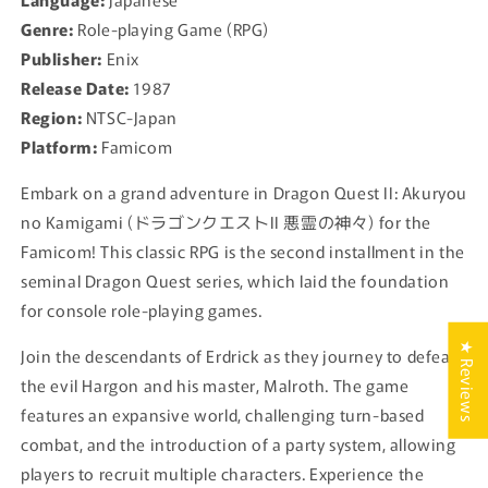
Famicom
Famicom
Genre:
Role-playing Game (RPG)
-
-
Publisher:
Enix
1987
1987
Release Date:
1987
Japan
Japan
Region:
NTSC-Japan
Platform:
Famicom
Embark on a grand adventure in Dragon Quest II: Akuryou
no Kamigami (ドラゴンクエストII 悪霊の神々) for the
Famicom! This classic RPG is the second installment in the
seminal Dragon Quest series, which laid the foundation
for console role-playing games.
★ Reviews
Join the descendants of Erdrick as they journey to defeat
the evil Hargon and his master, Malroth. The game
features an expansive world, challenging turn-based
combat, and the introduction of a party system, allowing
players to recruit multiple characters. Experience the