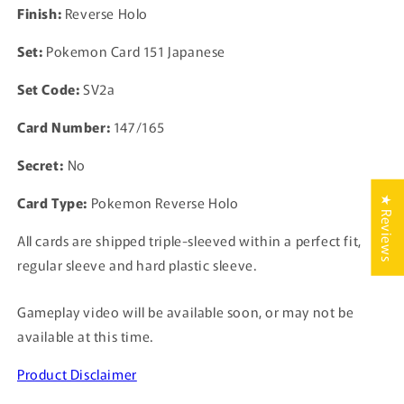
Finish:
Reverse Holo
TCG
TCG
Japanese
Japanese
Set:
Pokemon Card 151 Japanese
Set Code:
SV2a
Card Number:
147/165
Secret:
No
Card Type:
Pokemon Reverse Holo
★ Reviews
All cards are shipped triple-sleeved within a perfect fit,
regular sleeve and hard plastic sleeve.
Gameplay video will be available soon, or may not be
available at this time.
Product Disclaimer