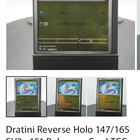
Open
O
media
m
1
2
in
in
modal
m
Dratini Reverse Holo 147/165