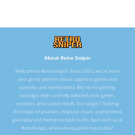
About Retro Sniper
Welcome to RetroSniper! Since 2022, we've been
your go-to spot for classic Japanese games and
consoles and memorabilia. We revive gaming
nostalgia with carefully selected retro games,
consoles, and custom mods. Our target? To bring
the magic of pixel art, chiptune music, and timeless
gameplay and memories back to life. Spot with us at
RetroSniper, where every game has a story!