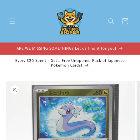
Skip to
content
Cart
ARE WE MISSING SOMETHING? Let us find it for you!
Every $20 Spent - Get a Free Unopened Pack of Japanese
Pokemon Cards!
Skip to
product
information