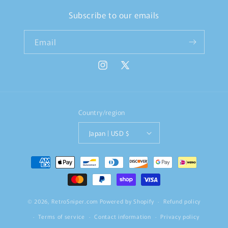
Subscribe to our emails
Email
Instagram
X
(Twitter)
Country/region
Japan | USD $
Payment
methods
© 2026,
RetroSniper.com
Powered by Shopify
Refund policy
Terms of service
Contact information
Privacy policy