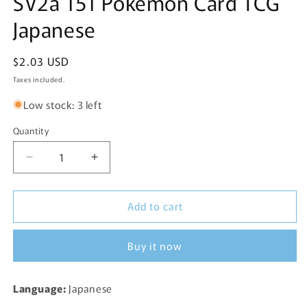
SV2a 151 Pokemon Card TCG
Japanese
Regular
$2.03 USD
price
Taxes included.
Low stock: 3 left
Quantity
Decrease
Increase
quantity
quantity
for
for
Add to cart
Dratini
Dratini
Reverse
Reverse
Holo
Holo
Buy it now
147/165
147/165
SV2a
SV2a
151
151
Language:
Japanese
Pokemon
Pokemon
Card
Card