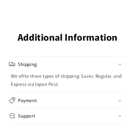
Additional Information
Shipping
We offer three types of shipping: Saver, Regular, and
Express via Japan Post.
Payment
Support