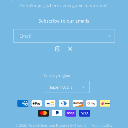
RetroSniper, where every game has a story!
Subscribe to our emails
Email
Instagram
X
(Twitter)
Country/region
Japan | USD $
Payment
methods
© 2026,
RetroSniper.com
Powered by Shopify
Refund policy