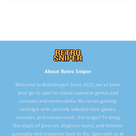
About Retro Sniper
Welcome to RetroSniper! Since 2022, we've been
your go-to spot for classic Japanese games and
consoles and memorabilia. We revive gaming
nostalgia with carefully selected retro games,
consoles, and custom mods. Our target? To bring
the magic of pixel art, chiptune music, and timeless
gameplay and memories back to life. Spot with us at