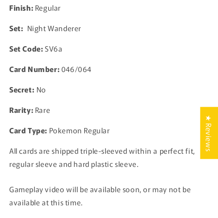
Card
Card
Finish:
Regular
Japanese
Japanese
Set:
Night Wanderer
Set Code:
SV6a
Card Number:
046/064
Secret:
No
Rarity:
Rare
★ Reviews
Card Type:
Pokemon Regular
All cards are shipped triple-sleeved within a perfect fit,
regular sleeve and hard plastic sleeve.
Gameplay video will be available soon, or may not be
available at this time.