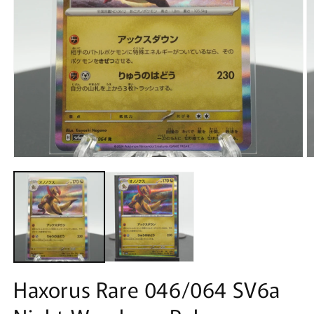
Open
O
media
m
1
2
in
in
modal
m
Haxorus Rare 046/064 SV6a