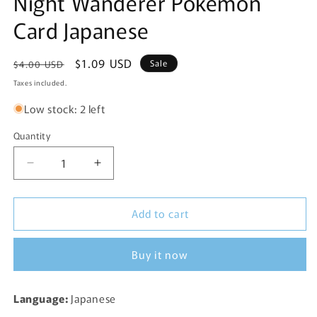
Night Wanderer Pokemon
Card Japanese
Regular
Sale
$1.09 USD
Sale
$4.00 USD
price
price
Taxes included.
Low stock: 2 left
Quantity
Decrease
Increase
quantity
quantity
for
for
Add to cart
Haxorus
Haxorus
Rare
Rare
046/064
046/064
Buy it now
SV6a
SV6a
Night
Night
Wanderer
Wanderer
Language:
Japanese
Pokemon
Pokemon