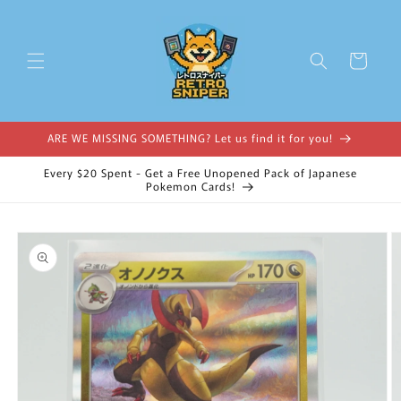
Skip to
content
Cart
ARE WE MISSING SOMETHING? Let us find it for you!
Every $20 Spent - Get a Free Unopened Pack of Japanese
Pokemon Cards!
Skip to
product
information