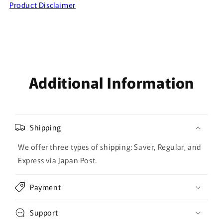
Product Disclaimer
Additional Information
Shipping
We offer three types of shipping: Saver, Regular, and
Express via Japan Post.
Payment
Support