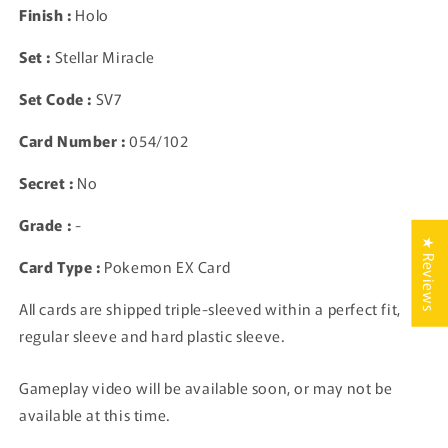
Finish :
Holo
Card
Card
TCG
TCG
Set :
Stellar Miracle
Japanese
Japanese
Set Code :
SV7
Card Number :
054/102
Secret :
No
Grade :
-
★ Reviews
Card Type :
Pokemon EX Card
All cards are shipped triple-sleeved within a perfect fit,
regular sleeve and hard plastic sleeve.
Gameplay video will be available soon, or may not be
available at this time.