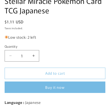
Stellar Miracle Pokemon Card
TCG Japanese
Regular
$1.11 USD
price
Taxes included.
Low stock: 2 left
Quantity
Decrease
Increase
quantity
quantity
for
for
Add to cart
Medicham
Medicham
EX
EX
054/102
054/102
Buy it now
RR
RR
SV7
SV7
Stellar
Stellar
Language :
Japanese
Miracle
Miracle
Pokemon
Pokemon