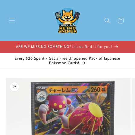
Skip to
content
Cart
ARE WE MISSING SOMETHING? Let us find it for you!
Every $20 Spent - Get a Free Unopened Pack of Japanese
Pokemon Cards!
Skip to
product
information