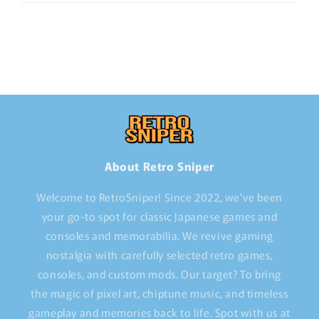
About Retro Sniper
Welcome to RetroSniper! Since 2022, we've been
your go-to spot for classic Japanese games and
consoles and memorabilia. We revive gaming
nostalgia with carefully selected retro games,
consoles, and custom mods. Our target? To bring
the magic of pixel art, chiptune music, and timeless
gameplay and memories back to life. Spot with us at