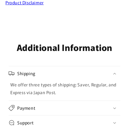
Product Disclaimer
Additional Information
Shipping
We offer three types of shipping: Saver, Regular, and
Express via Japan Post.
Payment
Support