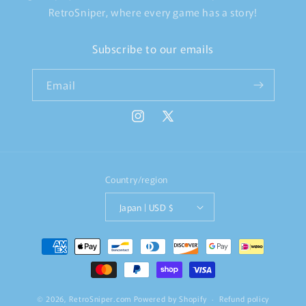
RetroSniper, where every game has a story!
Subscribe to our emails
Email
Instagram
X
(Twitter)
Country/region
Japan | USD $
Payment
methods
© 2026,
RetroSniper.com
Powered by Shopify
Refund policy