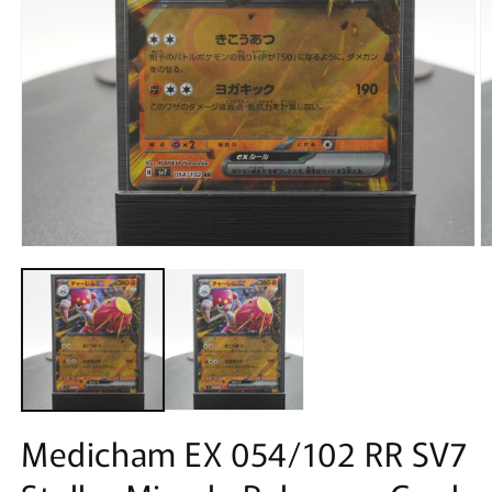
Open
O
media
m
1
2
in
in
modal
m
Medicham EX 054/102 RR SV7