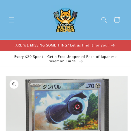
Skip to
content
Cart
ARE WE MISSING SOMETHING? Let us find it for you!
Every $20 Spent - Get a Free Unopened Pack of Japanese
Pokemon Cards!
Skip to
product
information