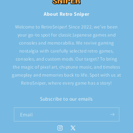
About Retro Sniper
Welcome to RetroSniper! Since 2022, we've been
your go-to spot for classic Japanese games and
consoles and memorabilia. We revive gaming
nostalgia with carefully selected retro games,
consoles, and custom mods. Our target? To bring
the magic of pixel art, chiptune music, and timeless
gameplay and memories back to life. Spot with us at
RetroSniper, where every game has a story!
Subscribe to our emails
Email
Instagram
X