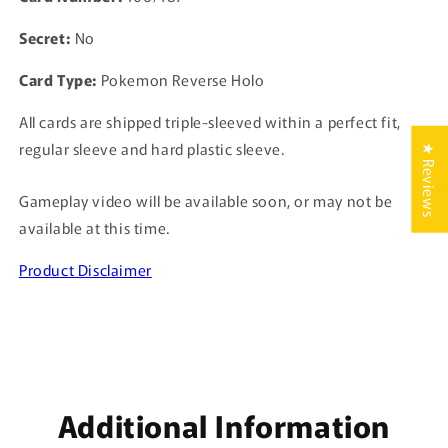
Secret:
No
Card Type:
Pokemon Reverse Holo
All cards are shipped triple-sleeved within a perfect fit,
regular sleeve and hard plastic sleeve.
★ Reviews
Gameplay video will be available soon, or may not be
available at this time.
Product Disclaimer
Additional Information