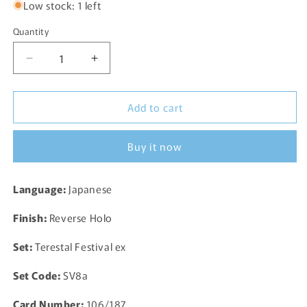
Low stock: 1 left
Quantity
Decrease
Increase
quantity
quantity
for
for
Add to cart
Beldum
Beldum
Reverse
Reverse
Holo
Holo
Buy it now
106/187
106/187
SV8a
SV8a
Terastal
Terastal
Language:
Japanese
Festival
Festival
ex
ex
Finish:
Reverse Holo
Pokemon
Pokemon
Card
Card
Set:
Terestal Festival ex
TCG
TCG
Japanese
Japanese
Set Code:
SV8a
Card Number:
106/187