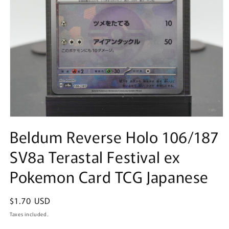
Open
media
Beldum Reverse Holo 106/187
1
in
SV8a Terastal Festival ex
modal
Pokemon Card TCG Japanese
Regular
$1.70 USD
price
Taxes included.