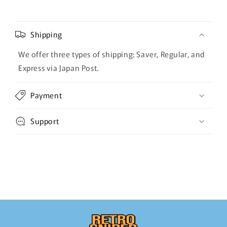
Shipping
We offer three types of shipping: Saver, Regular, and
Express via Japan Post.
Payment
Support