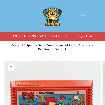
Skip to
content
Cart
ARE WE MISSING SOMETHING? Let us find it for you!
Every $20 Spent - Get a Free Unopened Pack of Japanese
Pokemon Cards!
Skip to
product
information