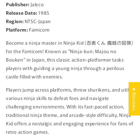
Publisher:
Jaleco
Release Date:
1985
Region:
NTSC-Japan
Platform:
Famicom
Become a ninja master in Ninja Kid (忍者くん 魔城の冒険)
for the Famicom! Known as "Ninja-kun: Majou no
Bouken" in Japan, this classic action-platformer tasks
players with guiding a young ninja through a perilous
castle filled with enemies.
Players jump across platforms, throw shurikens, and utilize
★ Reviews
various ninja skills to defeat foes and navigate
challenging environments. With its fast-paced action,
traditional ninja theme, and arcade-style difficulty, Ninja
Kid offers a nostalgic and engaging experience for fans of
retro action games.