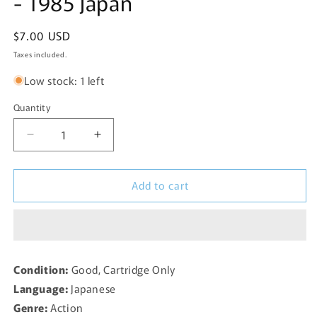
- 1985 Japan
Regular
$7.00 USD
price
Taxes included.
Low stock: 1 left
Quantity
Decrease
Increase
quantity
quantity
for
for
Add to cart
Ninja
Ninja
Kid
Kid
(111-
(111-
1046)
1046)
Famicom
Famicom
-
-
Condition:
Good, Cartridge Only
1985
1985
Language:
Japanese
Japan
Japan
Genre:
Action