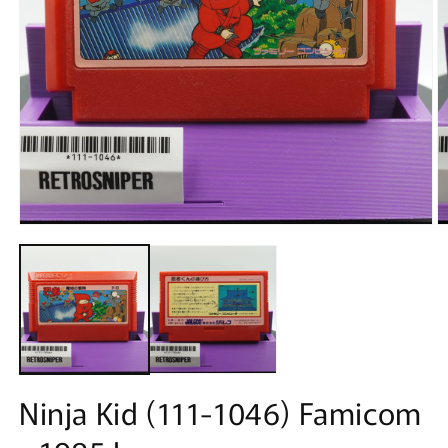
Open
O
media
m
1
2
in
in
modal
m
Ninja Kid (111-1046) Famicom