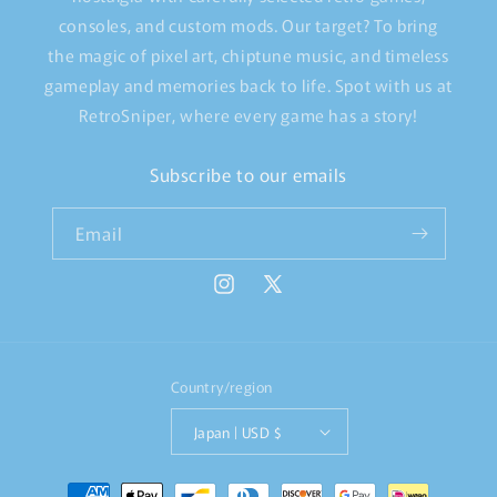
consoles, and custom mods. Our target? To bring
the magic of pixel art, chiptune music, and timeless
gameplay and memories back to life. Spot with us at
RetroSniper, where every game has a story!
Subscribe to our emails
Email
Instagram
X
(Twitter)
Country/region
Japan | USD $
Payment