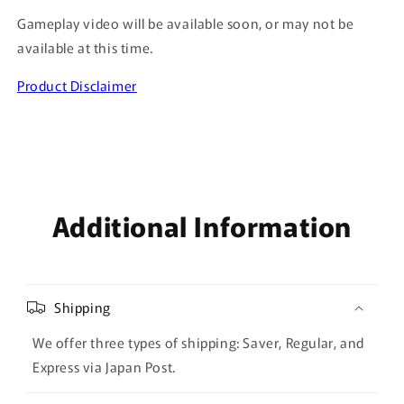
Gameplay video will be available soon, or may not be
available at this time.
Product Disclaimer
Additional Information
Shipping
We offer three types of shipping: Saver, Regular, and
Express via Japan Post.