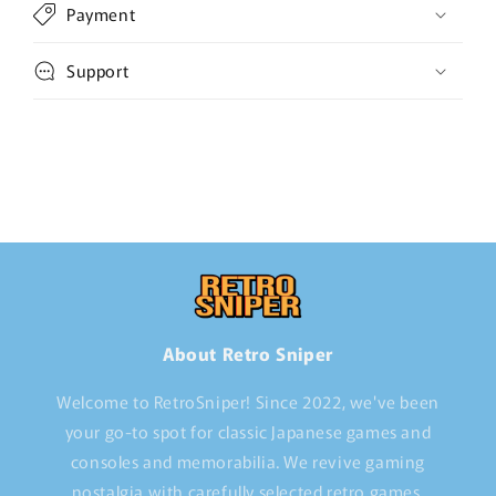
Payment
Support
About Retro Sniper
Welcome to RetroSniper! Since 2022, we've been
your go-to spot for classic Japanese games and
consoles and memorabilia. We revive gaming
nostalgia with carefully selected retro games,