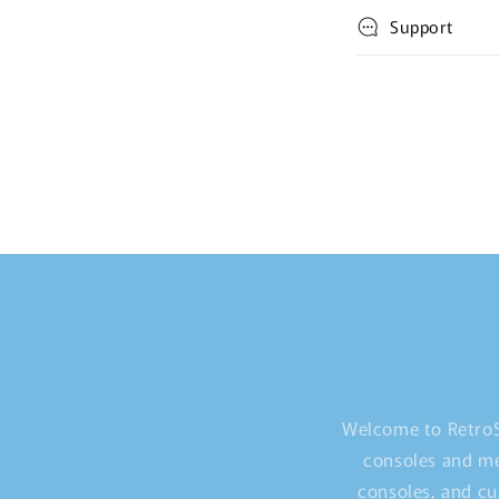
Support
Welcome to RetroS
consoles and me
consoles, and cu