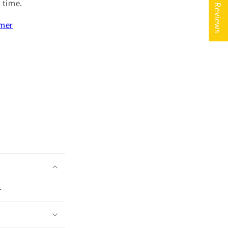
★ Reviews
s time.
imer
.