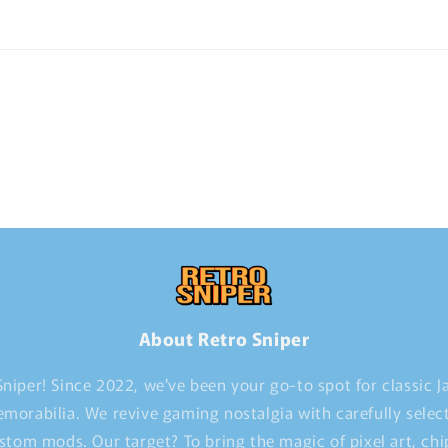
About Retro Sniper
niper! Since 2022, we've been your go-to spot for classic 
morabilia. We revive gaming nostalgia with carefully selec
stom mods. Our target? To bring the magic of pixel art, ch