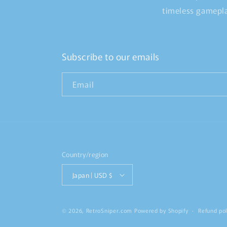
timeless gamepla
Subscribe to our emails
Email
Country/region
Japan | USD $
© 2026,
RetroSniper.com
Powered by Shopify
Refund pol