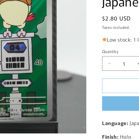
Japane
Regular
$2.80 USD
price
Taxes included.
Low stock: 1 l
Quantity
Decrease
quantity
for
Pidgeotto
Full
Art
AR
119/108
SV3
Language:
Jap
Ruler
of
Finish:
Holo
the