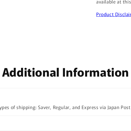
available at thi
Product Discla
Additional Information
ypes of shipping: Saver, Regular, and Express via Japan Post