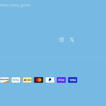
 where every game
Instagram
X
(Twitter)