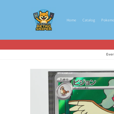
Skip to
content
Home
Catalog
Pokem
Ever
Skip to
product
information