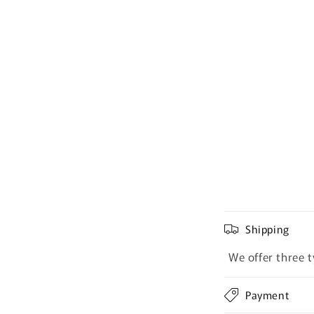
Shipping
We offer three t
Payment