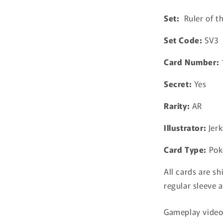
Black
Set:
Ruler of t
Flame
Pokemon
Set Code:
SV3
Japanese
Card Number:
Secret:
Yes
Rarity:
AR
Illustrator:
Jerk
Card Type:
Pok
All cards are sh
regular sleeve a
Gameplay video 