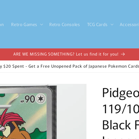
on
Retro Games
Retro Consoles
TCG Cards
Accessor
ARE WE MISSING SOMETHING? Let us find it for you!
y $20 Spent - Get a Free Unopened Pack of Japanese Pokemon Cards
Pidgeo
119/10
Black