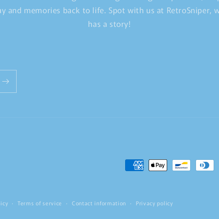
y and memories back to life. Spot with us at RetroSniper,
has a story!
Payment
methods
icy
Terms of service
Contact information
Privacy policy