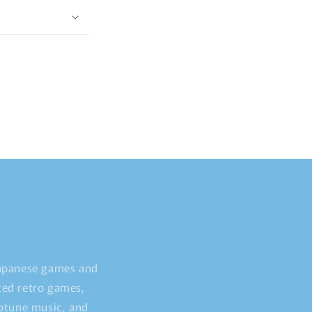
Japanese games and
ted retro games,
iptune music, and