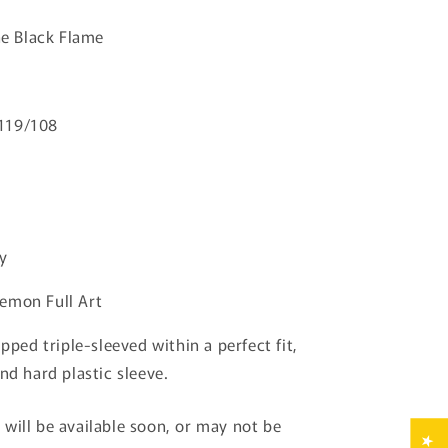
Black
he Black Flame
Flame
Pokemon
Japanese
119/108
y
emon Full Art
ipped triple-sleeved within a perfect fit,
nd hard plastic sleeve.
will be available soon, or may not be