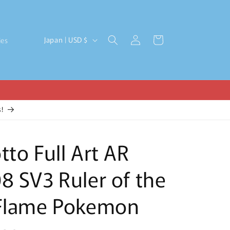
Log
C
Cart
Japan | USD $
ies
in
o
u
n
t
!
r
y
tto Full Art AR
/
r
8 SV3 Ruler of the
e
g
 Flame Pokemon
i
o