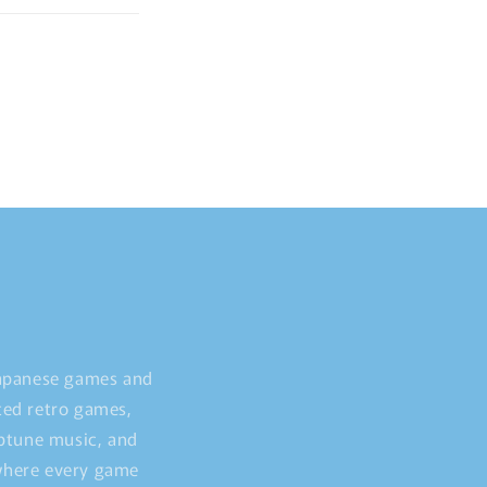
Japanese games and
ted retro games,
iptune music, and
 where every game