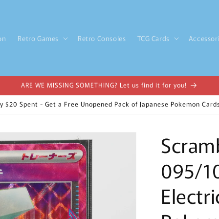
on
Retro Games
Retro Consoles
TCG Cards
Accessor
ARE WE MISSING SOMETHING? Let us find it for you!
y $20 Spent - Get a Free Unopened Pack of Japanese Pokemon Cards
Scramb
095/1
Electr