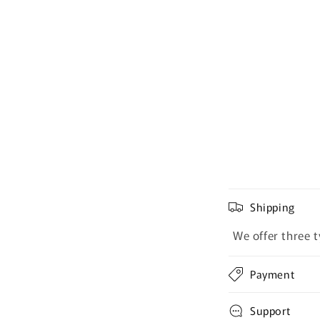
Shipping
We offer three t
Payment
Support