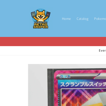
Skip to
content
Home
Catalog
Pokem
Ever
Skip to
product
information