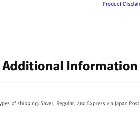
Product Discla
Additional Information
ypes of shipping: Saver, Regular, and Express via Japan Post