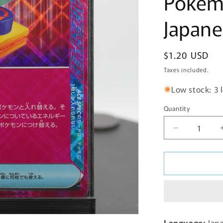
Pokem
Japane
Regular
$1.20 USD
price
Taxes included.
Low stock: 3 l
Quantity
Decrease
quantity
for
Scramble
Switch
095/106
sv8
Super
Electric
Language:
Jap