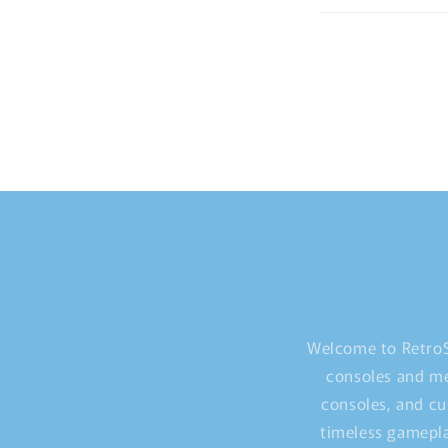
Welcome to RetroS
consoles and me
consoles, and cu
timeless gamepla