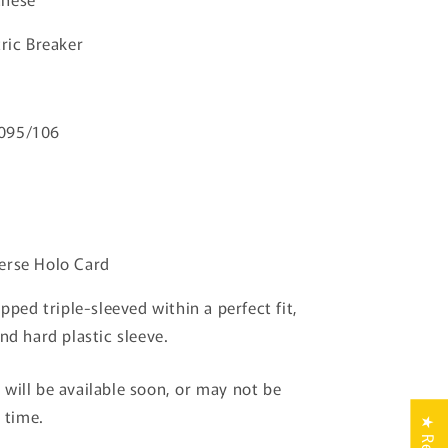
Breaker
Pokemon
ric Breaker
Card
TCG
Japanese
095/106
erse Holo Card
ipped triple-sleeved within a perfect fit,
nd hard plastic sleeve.
will be available soon, or may not be
s time.