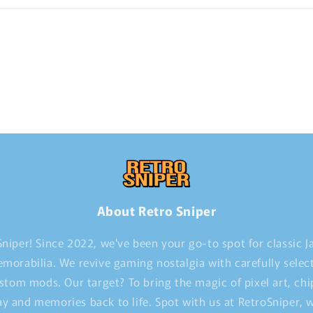
About Retro Sniper
niper! Since 2022, we've been your go-to spot for classic 
morabilia. We revive gaming nostalgia with carefully selec
stom mods. Our target? To bring the magic of pixel art, ch
y and memories back to life. Spot with us at RetroSniper,