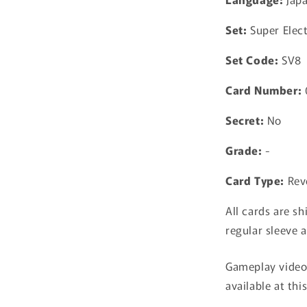
Breaker
Pokemon
Set:
Super Elect
Card
TCG
Set Code:
SV8
Japanese
Card Number:
Secret:
No
Grade:
-
Card Type:
Rev
All cards are sh
regular sleeve a
Gameplay video 
available at thi