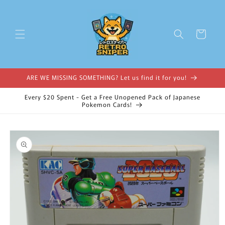
Skip to
content
Cart
ARE WE MISSING SOMETHING? Let us find it for you!
Every $20 Spent - Get a Free Unopened Pack of Japanese
Pokemon Cards!
Skip to
product
information