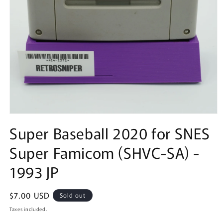
Open
media
Super Baseball 2020 for SNES
1
in
Super Famicom (SHVC-SA) -
modal
1993 JP
Regular
$7.00 USD
Sold out
price
Taxes included.