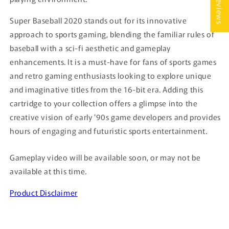
★ Reviews
Super Baseball 2020 stands out for its innovative
approach to sports gaming, blending the familiar rules of
baseball with a sci-fi aesthetic and gameplay
enhancements. It is a must-have for fans of sports games
and retro gaming enthusiasts looking to explore unique
and imaginative titles from the 16-bit era. Adding this
cartridge to your collection offers a glimpse into the
creative vision of early '90s game developers and provides
hours of engaging and futuristic sports entertainment.
Gameplay video will be available soon, or may not be
available at this time.
Product Disclaimer