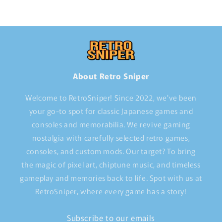
About Retro Sniper
Welcome to RetroSniper! Since 2022, we've been
your go-to spot for classic Japanese games and
consoles and memorabilia. We revive gaming
nostalgia with carefully selected retro games,
consoles, and custom mods. Our target? To bring
the magic of pixel art, chiptune music, and timeless
gameplay and memories back to life. Spot with us at
RetroSniper, where every game has a story!
Subscribe to our emails