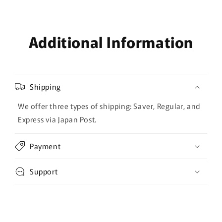
Additional Information
Shipping
We offer three types of shipping: Saver, Regular, and
Express via Japan Post.
Payment
Support