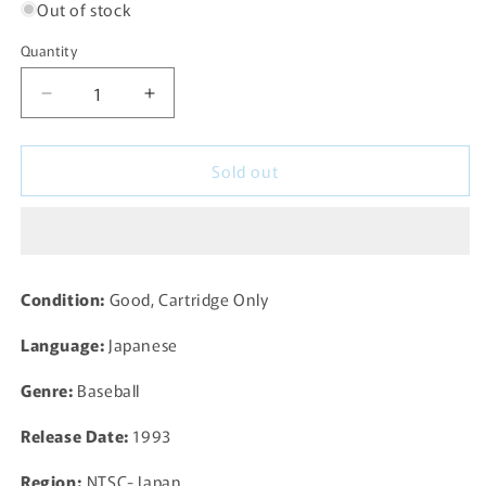
Out of stock
Quantity
Decrease
Increase
quantity
quantity
for
for
Sold out
Super
Super
Baseball
Baseball
2020
2020
for
for
SNES
SNES
Super
Super
Condition:
Good, Cartridge Only
Famicom
Famicom
(SHVC-
(SHVC-
Language:
Japanese
SA)
SA)
-
-
Genre:
Baseball
1993
1993
JP
JP
Release Date:
1993
Region:
NTSC- Japan