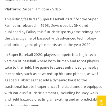
Platform:
Super Famicom / SNES
This listing features "Super Baseball 2020" for the Super
Famicom, released in 1993. Developed by SNK and
published by Pallas, this futuristic sports game reimagines
the classic game of baseball with advanced technology
and unique gameplay elements set in the year 2020.
In Super Baseball 2020, players compete in a high-tech
version of baseball where both human and robot players
take to the field. The game features enhanced gameplay
mechanics, such as powered-up hits and pitches, as well
as special abilities that add a dynamic twist to the
traditional baseball experience. The stadiums are equipped
with various futuristic elements, including bouncy walls
and field hazards, creating an exciting and unpredictable
playing environment.