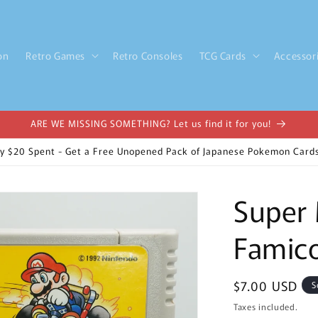
on
Retro Games
Retro Consoles
TCG Cards
Accessor
ARE WE MISSING SOMETHING? Let us find it for you!
y $20 Spent - Get a Free Unopened Pack of Japanese Pokemon Cards
Super 
Famico
Regular
$7.00 USD
S
price
Taxes included.