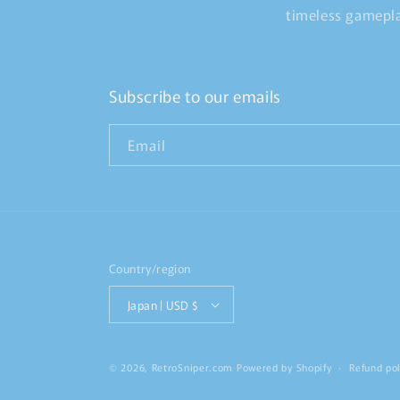
timeless gamepla
Subscribe to our emails
Email
Country/region
Japan | USD $
© 2026,
RetroSniper.com
Powered by Shopify
Refund pol