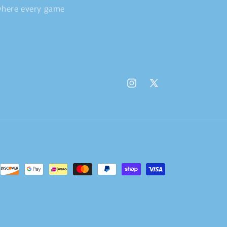
 where every game
Instagram
X
(Twitter)