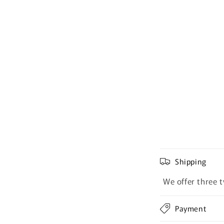
Shipping
We offer three t
Payment