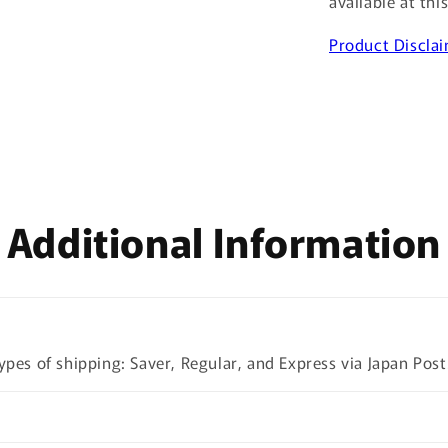
available at thi
Product Discla
Additional Information
ypes of shipping: Saver, Regular, and Express via Japan Post