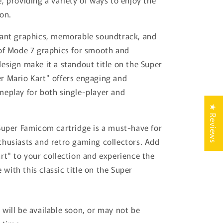
, providing a variety of ways to enjoy the
on.
rant graphics, memorable soundtrack, and
of Mode 7 graphics for smooth and
esign make it a standout title on the Super
r Mario Kart" offers engaging and
eplay for both single-player and
.
★ Reviews
Super Famicom cartridge is a must-have for
husiasts and retro gaming collectors. Add
rt" to your collection and experience the
ce with this classic title on the Super
will be available soon, or may not be