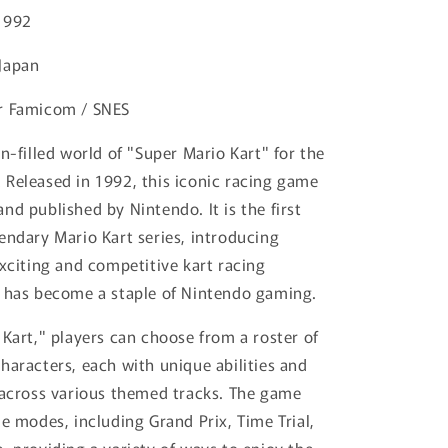
1992
Japan
r Famicom / SNES
n-filled world of "Super Mario Kart" for the
Released in 1992, this iconic racing game
nd published by Nintendo. It is the first
endary Mario Kart series, introducing
exciting and competitive kart racing
 has become a staple of Nintendo gaming.
 Kart," players can choose from a roster of
haracters, each with unique abilities and
 across various themed tracks. The game
le modes, including Grand Prix, Time Trial,