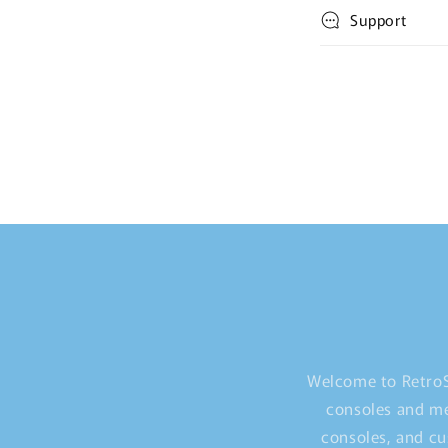
Support
Welcome to RetroS
consoles and me
consoles, and cu