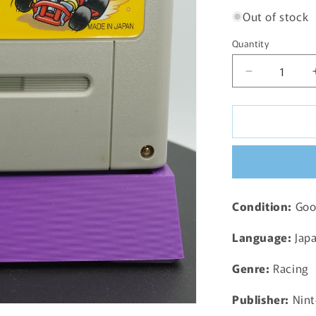
Out of stock
Quantity
Decrease
quantity
for
Super
Mario
Kart
Super
Famicom
SNES
Condition:
Good
-
1992
Language:
Jap
JP
Genre:
Racing
Publisher:
Nint