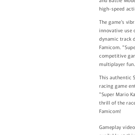
and Battle Mode
high-speed acti
The game's vib
innovative use 
dynamic track d
Famicom. "Supe
competitive gam
multiplayer fun
This authentic 
racing game ent
"Super Mario Ka
thrill of the ra
Famicom!
Gameplay video 