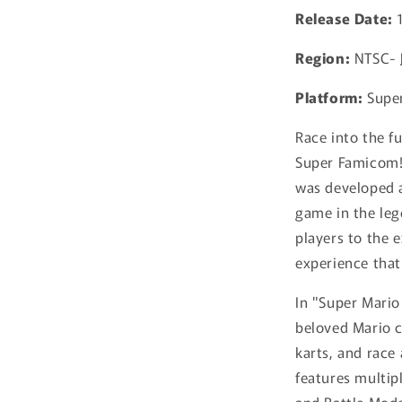
Release Date:
Region:
NTSC- 
Platform:
Supe
Race into the fu
Super Famicom! 
was developed a
game in the leg
players to the 
experience that
In "Super Mario
beloved Mario c
karts, and race
features multip