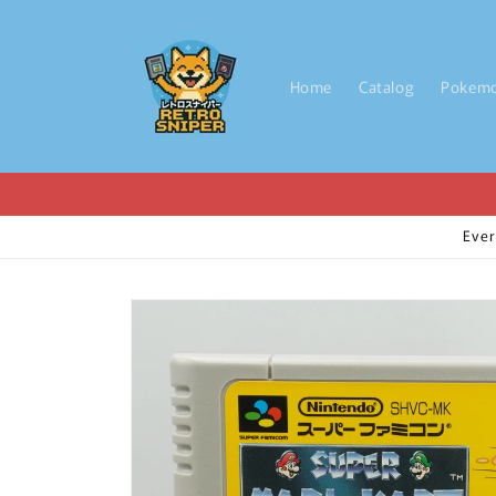
Skip to
content
Home
Catalog
Pokem
Ever
Skip to
product
information