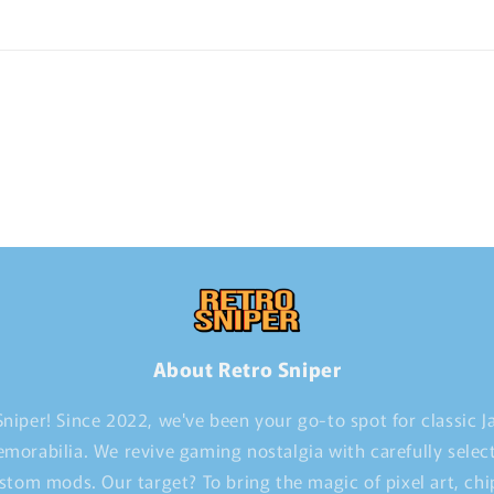
About Retro Sniper
niper! Since 2022, we've been your go-to spot for classic 
morabilia. We revive gaming nostalgia with carefully selec
stom mods. Our target? To bring the magic of pixel art, ch