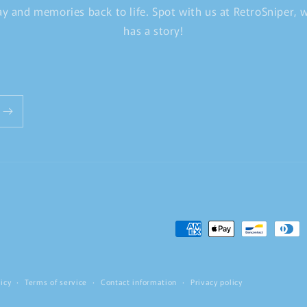
y and memories back to life. Spot with us at RetroSniper,
has a story!
Payment
methods
icy
Terms of service
Contact information
Privacy policy