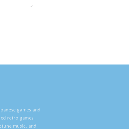
Japanese games and
ted retro games,
iptune music, and