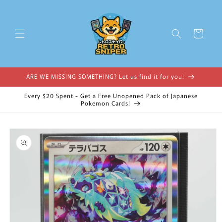
Skip to
content
Cart
ARE WE MISSING SOMETHING? Let us find it for you!
Every $20 Spent - Get a Free Unopened Pack of Japanese
Pokemon Cards!
Skip to
product
information