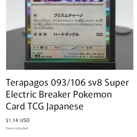
Open
media
Terapagos 093/106 sv8 Super
1
in
Electric Breaker Pokemon
modal
Card TCG Japanese
Regular
$1.14 USD
price
Taxes included.