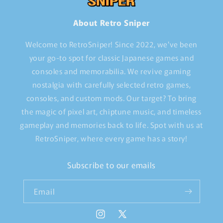
About Retro Sniper
Welcome to RetroSniper! Since 2022, we've been
your go-to spot for classic Japanese games and
consoles and memorabilia. We revive gaming
nostalgia with carefully selected retro games,
consoles, and custom mods. Our target? To bring
the magic of pixel art, chiptune music, and timeless
gameplay and memories back to life. Spot with us at
RetroSniper, where every game has a story!
Subscribe to our emails
Email
Instagram
X