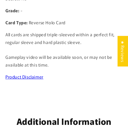
Grade:
-
Card Type:
Reverse Holo Card
All cards are shipped triple-sleeved within a perfect fit,
regular sleeve and hard plastic sleeve.
★ Reviews
Gameplay video will be available soon, or may not be
available at this time.
Product Disclaimer
Additional Information