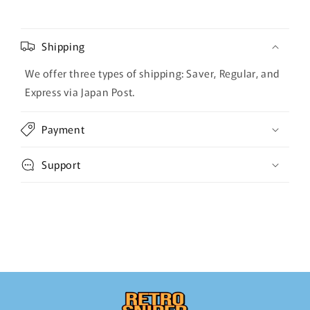
Shipping
We offer three types of shipping: Saver, Regular, and
Express via Japan Post.
Payment
Support