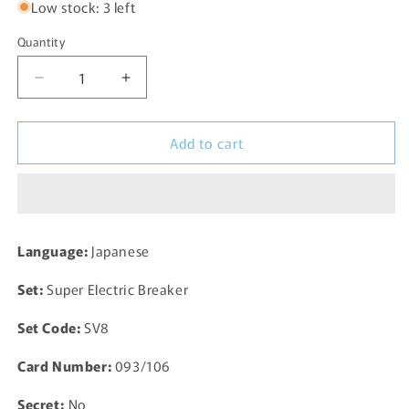
Low stock: 3 left
Quantity
Decrease
Increase
quantity
quantity
for
for
Add to cart
Terapagos
Terapagos
093/106
093/106
sv8
sv8
Super
Super
Electric
Electric
Breaker
Breaker
Language:
Japanese
Pokemon
Pokemon
Card
Card
Set:
Super Electric Breaker
TCG
TCG
Japanese
Japanese
Set Code:
SV8
Card Number:
093/106
Secret:
No