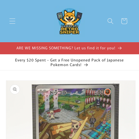
Skip to
content
Cart
ARE WE MISSING SOMETHING? Let us find it for you!
Every $20 Spent - Get a Free Unopened Pack of Japanese
Pokemon Cards!
Skip to
product
information