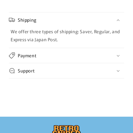
Shipping
We offer three types of shipping: Saver, Regular, and
Express via Japan Post.
Payment
Support