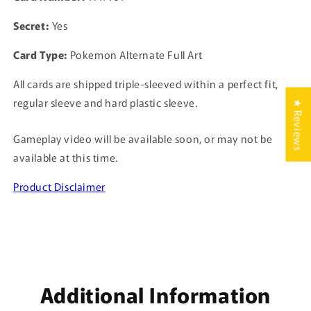
Secret:
Yes
Card Type:
Pokemon Alternate Full Art
All cards are shipped triple-sleeved within a perfect fit,
regular sleeve and hard plastic sleeve.
★ Reviews
Gameplay video will be available soon, or may not be
available at this time.
Product Disclaimer
Additional Information