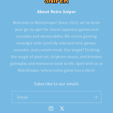
About Retro Sniper
Welcome to RetroSniper! Since 2022, we've been
your go-to spot for classic Japanese games and
consoles and memorabilia. We revive gaming
nostalgia with carefully selected retro games,
consoles, and custom mods. Our target? To bring
the magic of pixel art, chiptune music, and timeless
gameplay and memories back to life. Spot with us at
RetroSniper, where every game has a story!
Subscribe to our emails
Email
Instagram
X