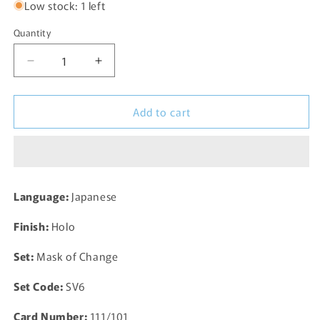
Low stock: 1 left
Quantity
Decrease
Increase
quantity
quantity
for
for
Add to cart
Timburr
Timburr
Full
Full
Alternate
Alternate
Art
Art
AR
AR
109/101
109/101
Language:
Japanese
SV6
SV6
Mask
Mask
Finish:
Holo
of
of
Change
Change
Set:
Mask of Change
Pokemon
Pokemon
Card
Card
Set Code:
SV6
TCG
TCG
Japanese
Japanese
Card Number:
111/101