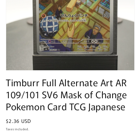
Open
media
Timburr Full Alternate Art AR
1
in
109/101 SV6 Mask of Change
modal
Pokemon Card TCG Japanese
Regular
$2.36 USD
price
Taxes included.